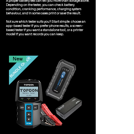
A proper battery test can tell you more than voltage alone.
Depending on the tester, you can check battery
condition, cranking performance, charging system
behaviour, and in some cases print or save the result.
Not sure which tester suits you? Start simple: choose an
app-based tester if you prefer phone results, a screen-
based tester if you want a standalone tool, or a printer
model if you want records you can keep.
New