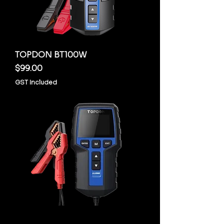
TOPDON BT100W
Price
$99.00
GST Included