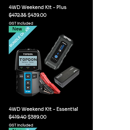
4WD Weekend Kit - Plus
Regular Price
Sale Price
$472.35
$439.00
GST Included
New
4WD Weekend Kit - Essential
Regular Price
Sale Price
$419.40
$389.00
GST Included