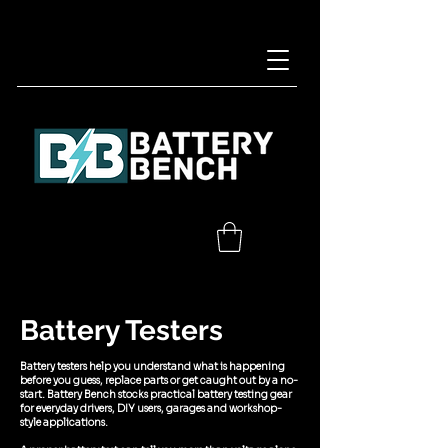
Battery Testers
Battery testers help you understand what is happening
before you guess, replace parts or get caught out by a no-
start. Battery Bench stocks practical battery testing gear
for everyday drivers, DIY users, garages and workshop-
style applications.