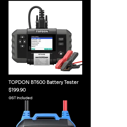
TOPDON BT600 Battery Tester
Price
$199.90
GST Included