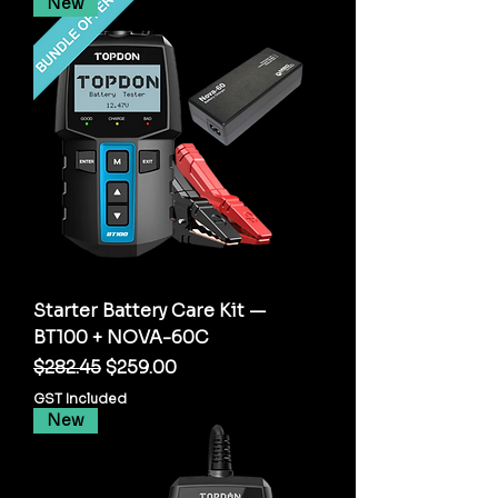
New
Starter Battery Care Kit —
BT100 + NOVA-60C
Regular Price
Sale Price
$282.45
$259.00
GST Included
New