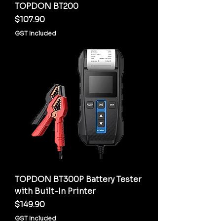
TOPDON BT200
Price
$107.90
GST Included
TOPDON BT300P Battery Tester
with Built-In Printer
Price
$149.90
GST Included