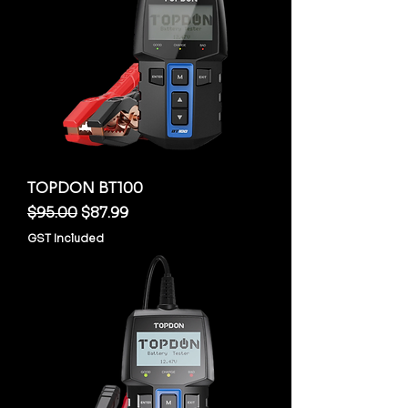
TOPDON BT100
Regular Price
Sale Price
$95.00
$87.99
GST Included