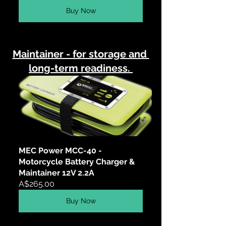
Buy Now
Maintainer - for storage and 
long-term readiness. 
MEC Power MCC-40 - 
Motorcycle Battery Charger & 
Maintainer 12V 2.2A
A$265.00
Buy Now