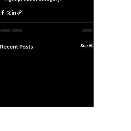
See All
Recent Posts