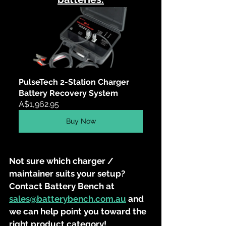
PulseTech 2-Station Charger 
Battery Recovery System
A$1,962.95
Buy Now
Not sure which charger / 
maintainer suits your setup? 
Contact Battery Bench at 
sales@batterybench.com.au
 and 
we can help point you toward the 
right product category!