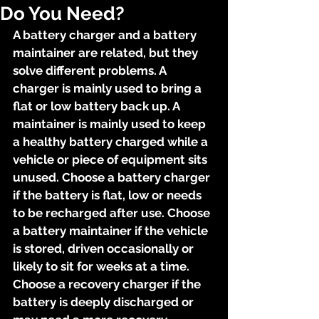
Do You Need?
A battery charger and a battery 
maintainer are related, but they 
solve different problems. A 
charger is mainly used to bring a 
flat or low battery back up. A 
maintainer is mainly used to keep 
a healthy battery charged while a 
vehicle or piece of equipment sits 
unused. Choose a battery charger 
if the battery is flat, low or needs 
to be recharged after use. Choose 
a battery maintainer if the vehicle 
is stored, driven occasionally or 
likely to sit for weeks at a time. 
Choose a recovery charger if the 
battery is deeply discharged or 