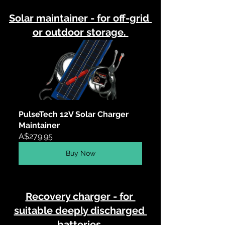
Solar maintainer - for off-grid 
or outdoor storage. 
PulseTech 12V Solar Charger 
Maintainer
A$279.95
Buy Now
Recovery charger - for 
suitable deeply discharged 
batteries.