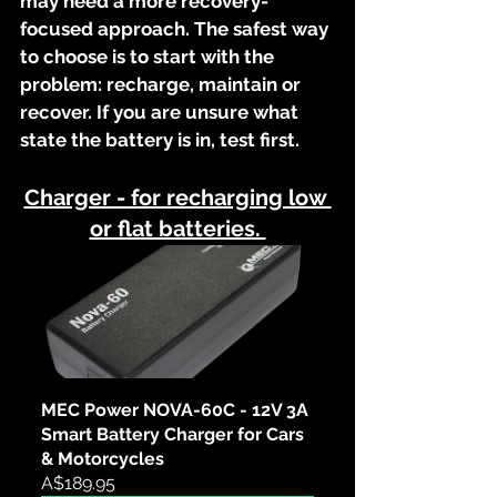
may need a more recovery-
focused approach. The safest way 
to choose is to start with the 
problem: recharge, maintain or 
recover. If you are unsure what 
state the battery is in, test first.
Charger - for recharging low 
or flat batteries. 
MEC Power NOVA-60C - 12V 3A 
Smart Battery Charger for Cars 
& Motorcycles
A$189.95