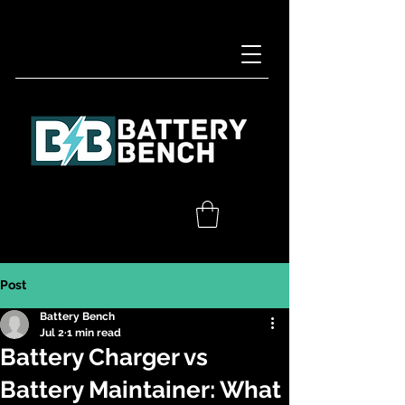
Post
Battery Bench
Jul 2
1 min read
Battery Charger vs
Battery Maintainer: What