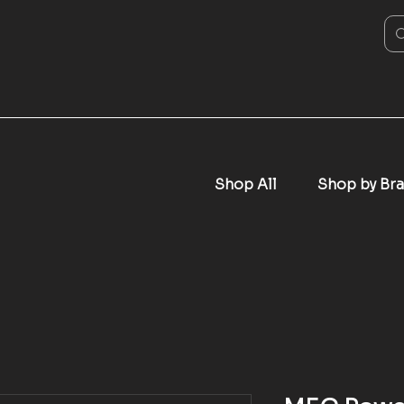
Shop All
Shop by Br