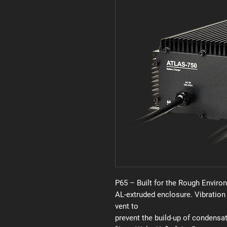
P65 – Built for the Rough Enviro
AL-extruded enclosure. Vibration
vent to
prevent the build-up of condensat