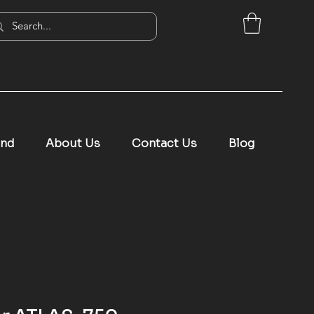
and
About Us
Contact Us
Blog