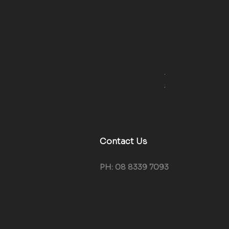
4WD Weekend Kit 
Regular Price
Sale Pr
$419.40
$389.0
GST Included
Contact Us
PH: 08 8339 7093