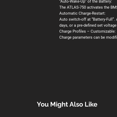
“Auto-Wake-Up” of the Battery:
The ATLAS-750 activates the BMS 
Automatic Charge-Restart:
Auto switch-off at “Battery-Full”.
days, or a pre-defined set voltage
Charge Profiles – Customizable:
Charge parameters can be modifie
You Might Also Like