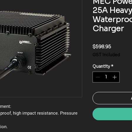
MEC Powe
25A Heavy
Waterproo
Charger
Price
$598.95
GST Included
Quantity
*
nment:
 proof, high impact resistance. Pressure
ion.