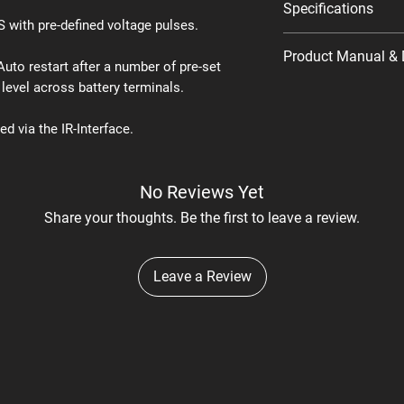
Specifications
with pre-defined voltage pulses.
Product Manual & 
 Auto restart after a number of pre-set
 level across battery terminals.
Product Manual
Datasheet
d via the IR-Interface.
No Reviews Yet
Share your thoughts. Be the first to leave a review.
Leave a Review