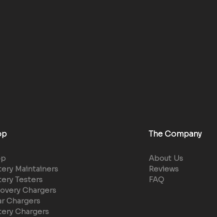
op
The Company
op
About Us
tery Maintainers
Reviews
tery Testers
FAQ
overy Chargers
ar Chargers
tery Chargers