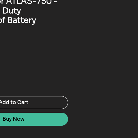
r ATLAS-750 -
 Duty
f Battery
Add to Cart
Buy Now