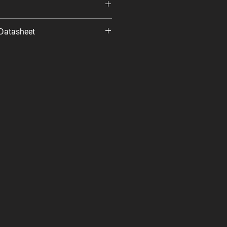
Datasheet