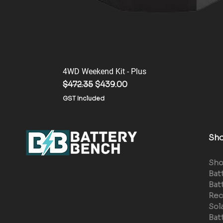
4WD Weekend Kit - Plus
Regular Price
Sale Price
$472.35
$439.00
GST Included
Sh
Sh
Bat
Bat
Rec
Sol
Bat