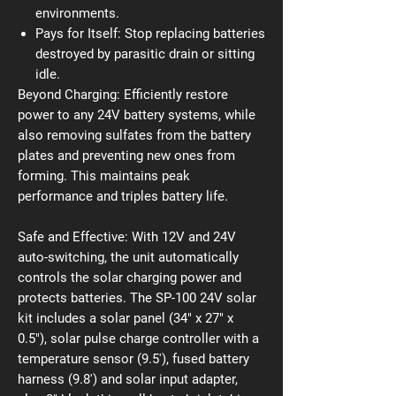
environments.
Pays for Itself:
Stop replacing batteries
destroyed by parasitic drain or sitting
idle.
Beyond Charging: Efficiently restore
power to any 24V battery systems, while
also removing sulfates from the battery
plates and preventing new ones from
forming. This maintains peak
performance and triples battery life.
Safe and Effective: With 12V and 24V
auto-switching, the unit automatically
controls the solar charging power and
protects batteries. The SP-100 24V solar
kit includes a solar panel (34" x 27" x
0.5"), solar pulse charge controller with a
temperature sensor (9.5'), fused battery
harness (9.8') and solar input adapter,