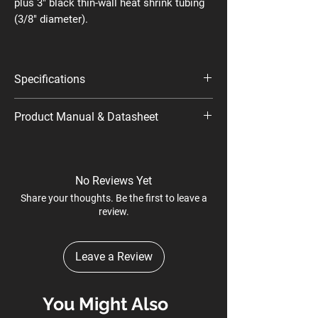
plus 3" black thin-wall heat shrink tubing
(3/8" diameter).
Specifications
Model Name: SP-100 24V
Product Manual & Datasheet
Part Number/SKU: 735X348
Datasheet
No Reviews Yet
Share your thoughts. Be the first to leave a
review.
Leave a Review
You Might Also