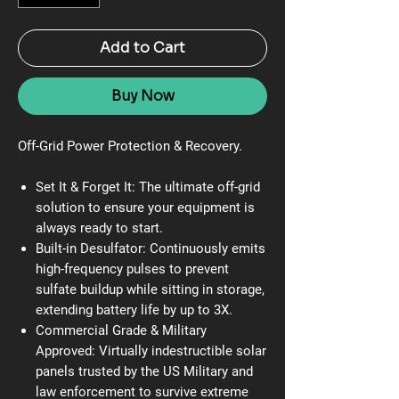
Add to Cart
Buy Now
Off-Grid Power Protection & Recovery.
Set It & Forget It:
The ultimate off-grid
solution to ensure your equipment is
always ready to start.
Built-in Desulfator:
Continuously emits
high-frequency pulses to prevent
sulfate buildup while sitting in storage,
extending battery life by up to 3X.
Commercial Grade & Military
Approved:
Virtually indestructible solar
panels trusted by the US Military and
law enforcement to survive extreme