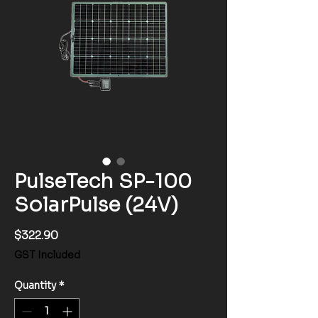
PulseTech SP-100
SolarPulse (24V)
Price
$322.90
GST Included
Quantity
*