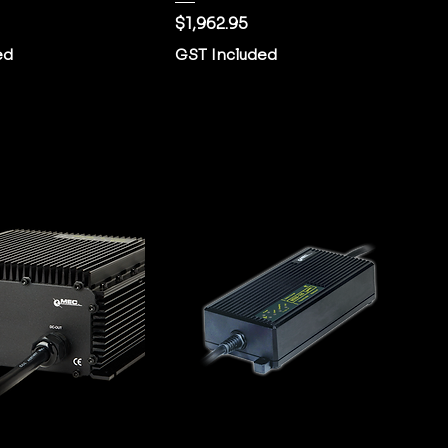
Price
$1,962.95
ed
GST Included