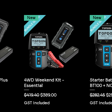
New
New
Plus
4WD Weekend Kit -
Starter Bat
Essential
BT100 + N
Regular Price
Sale Price
Regular Pr
Sal
$419.40
$389.00
$282.45
$2
GST Included
GST Includ