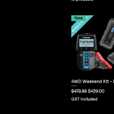
New
4WD Weekend Kit - 
Regular Price
Sale Price
$472.35
$439.00
GST Included