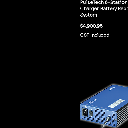
PulseTech 6-Station
Charger Battery Rec
System
Price
$4,900.95
GST Included