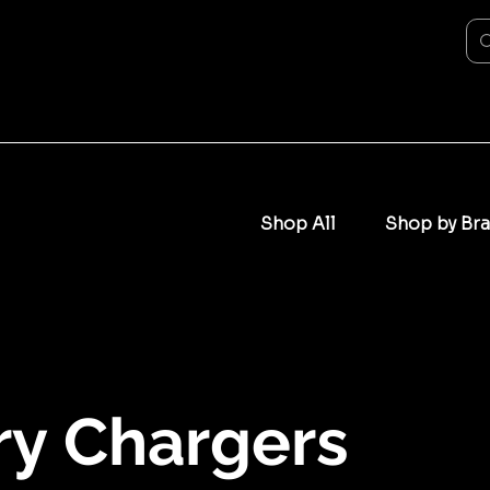
Shop All
Shop by Br
ry Chargers