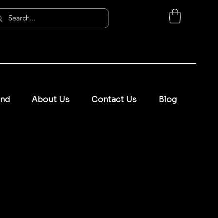
and
About Us
Contact Us
Blog