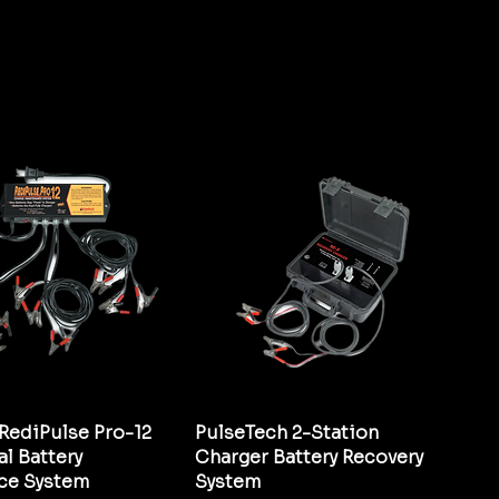
RediPulse Pro-12
PulseTech 2-Station
l Battery
Charger Battery Recovery
ce System
System