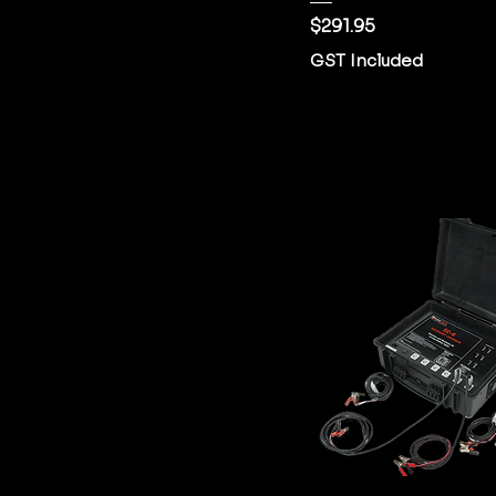
Price
$291.95
GST Included