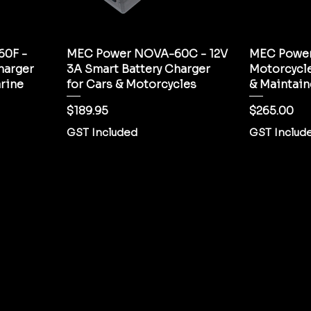
0F -
MEC Power NOVA-60C - 12V
MEC Powe
harger
3A Smart Battery Charger
Motorcycle
rine
for Cars & Motorcycles
& Maintain
Price
Price
$189.95
$265.00
GST Included
GST Includ