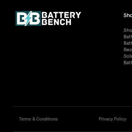
Sh
Sh
Bat
Bat
Rec
Sol
Bat
Terms & Conditions
Privacy Policy