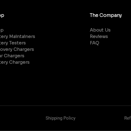
op
The Company
op
About Us
tery Maintainers
Reviews
tery Testers
FAQ
overy Chargers
ar Chargers
tery Chargers
Shipping Policy
Ref