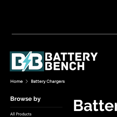
Home
Battery Chargers
Browse by
Batte
All Products