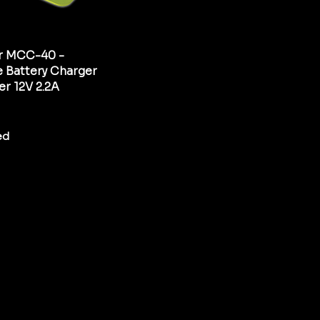
r MCC-40 -
 Battery Charger
er 12V 2.2A
ed