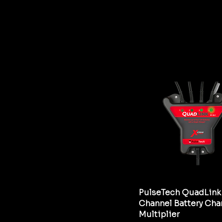
PulseTech QuadLink
Channel Battery Cha
Multiplier