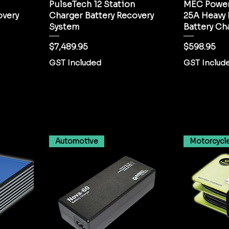
PulseTech 12 Station
MEC Power
overy
Charger Battery Recovery
25A Heavy
System
Battery Ch
Price
Price
$7,489.95
$598.95
GST Included
GST Includ
Automotive
Motorcycl