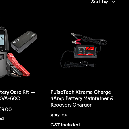
Sort by:
tery Care Kit —
PulseTech Xtreme Charge
OVA-60C
4Amp Battery Maintainer &
Recovery Charger
ice
e Price
59.00
Price
$291.95
ed
GST Included