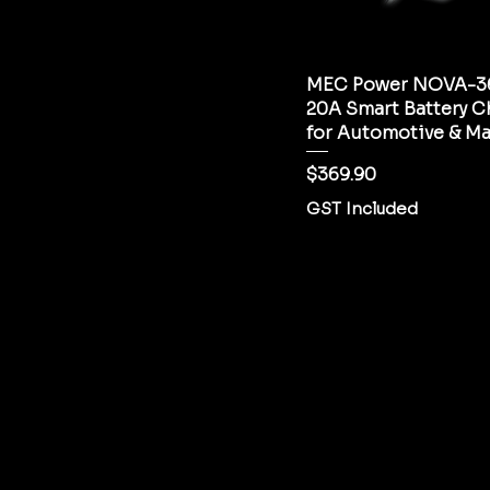
MEC Power NOVA-36
20A Smart Battery C
for Automotive & Ma
Price
$369.90
GST Included