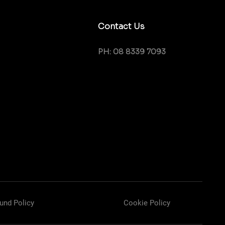
Contact Us
PH: 08 8339 7093
und Policy
Cookie Policy