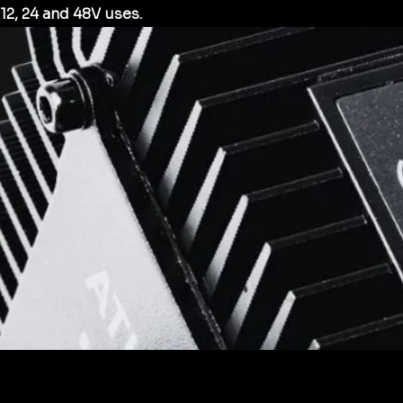
12, 24 and 48V uses.