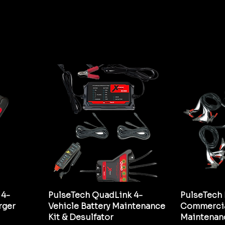
 4-
PulseTech QuadLink 4-
PulseTech 
rger
Vehicle Battery Maintenance
Commercia
Kit & Desulfator
Maintenan