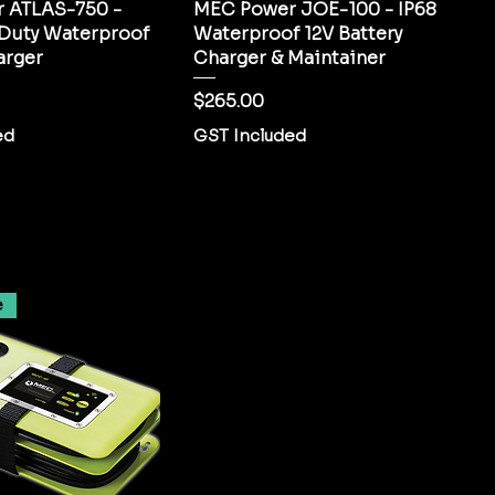
 ATLAS-750 -
MEC Power JOE-100 - IP68
 Duty Waterproof
Waterproof 12V Battery
arger
Charger & Maintainer
Price
$265.00
ed
GST Included
e