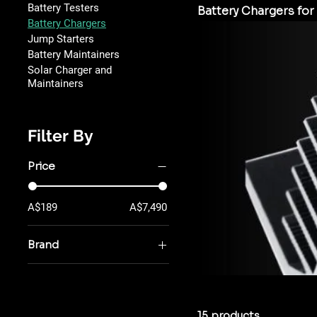
Battery Testers
Battery Chargers for 
Battery Chargers
Jump Starters
Battery Maintainers
Solar Charger and
Maintainers
Filter By
Price
A$189
A$7,490
Brand
MEC Power
PulseTech
TOPDON
15 products