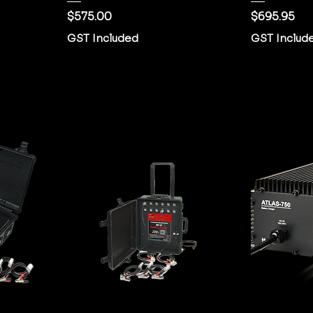
Price
Price
$575.00
$695.95
GST Included
GST Includ