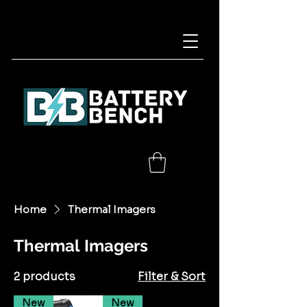
Home
Thermal Imagers
Thermal Imagers
2 products
Filter & Sort
New
New