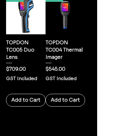
TOPDON
TOPDON
TC005 Duo
TC004 Thermal
Lens
Imager
Price
Price
$709.00
$545.00
GST Included
GST Included
Add to Cart
Add to Cart