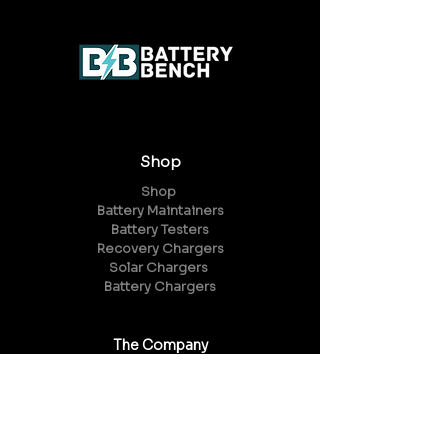
Shop
Shop
Battery Maintainers
Battery Testers
Recovery Chargers
Solar Chargers
Battery Chargers
The Company
About Us
Reviews
FAQ