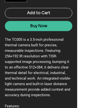
Add to Cart
Buy Now
The TC005 is a 3.5-inch professional
thermal camera built for precise,
measurable inspections. Featuring
256×192 IR resolution with TISR-
supported image processing, bumping it
to an effective 512×384, it delivers clear
thermal detail for electrical, industrial,
and technical work. An integrated visible-
light camera and built-in laser distance
measurement provide added context and
accuracy during inspections.
Features: