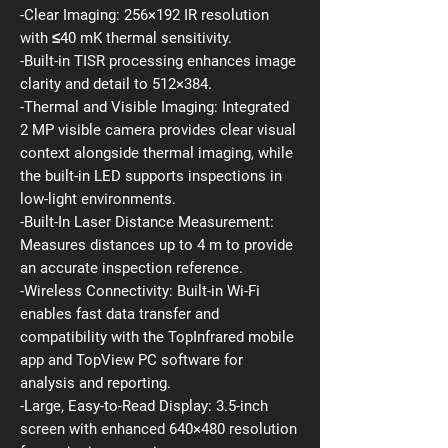
-Clear Imaging: 256×192 IR resolution
with ≤40 mK thermal sensitivity.
-Built-in TISR processing enhances image
clarity and detail to 512×384.
-Thermal and Visible Imaging: Integrated
2 MP visible camera provides clear visual
context alongside thermal imaging, while
the built-in LED supports inspections in
low-light environments.
-Built-In Laser Distance Measurement:
Measures distances up to 4 m to provide
an accurate inspection reference.
-Wireless Connectivity: Built-in Wi-Fi
enables fast data transfer and
compatibility with the TopInfrared mobile
app and TopView PC software for
analysis and reporting.
-Large, Easy-to-Read Display: 3.5-inch
screen with enhanced 640×480 resolution