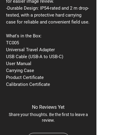
for easier image review.
-Durable Design: IP54-rated and 2 m drop-
tested, with a protective hard carrying
case for reliable and convenient field use.
What's in the Box:
TC005
Universal Travel Adapter
USB Cable (USB-A to USB-C)
User Manual
Carrying Case
Product Certificate
Calibration Certificate
No Reviews Yet
Share your thoughts. Be the first to leave a
review.