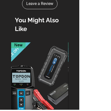
Leave a Review
You Might Also
Like
New
New