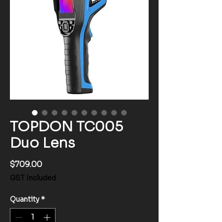
TOPDON TC005
Duo Lens
Price
$709.00
GST Included
Quantity
*